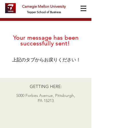
Carnegie Mellon University
Tepper School of Business
Your message has been
successfully sent!
上記のタブからお戻りください！
GETTING HERE:
5000 Forbes Avenue, Pittsburgh,
PA 15213